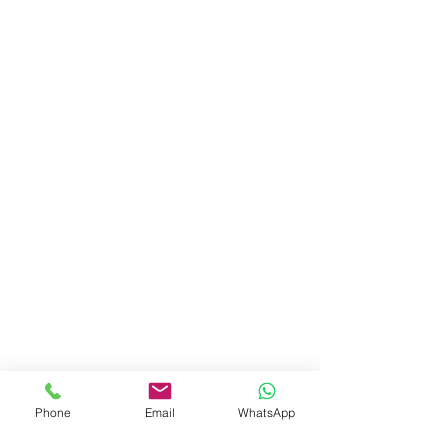
Phone
Email
WhatsApp