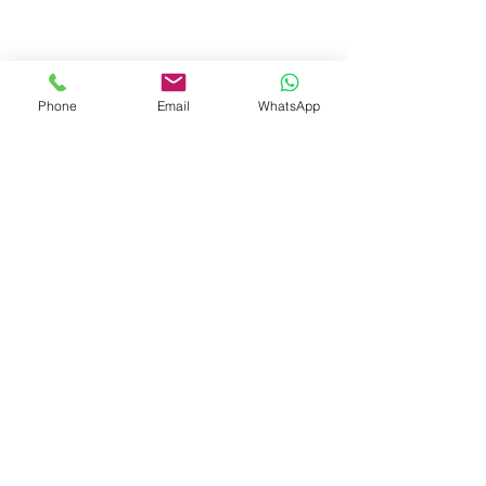
Phone
Email
WhatsApp