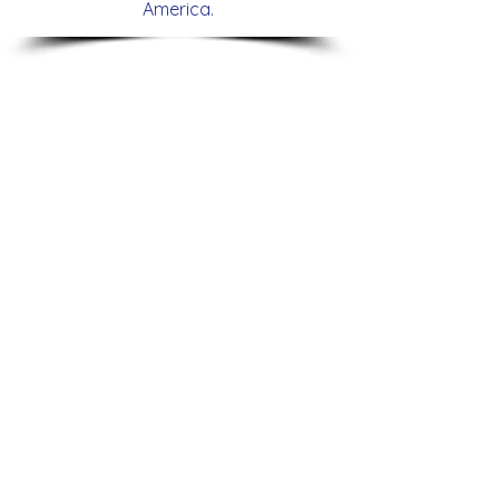
America.
Lexis Nexis Risk Solution
DEYE
Trade
Lanzamiento
Compliance
Roadshow
Forum
America
Risk
Latina
Ready
2024
LexisNexis risk solutions
Nestle
Congreso
Seminario
Internacional
Nestle
de
Nutrition
America
Latina
Summit
2022