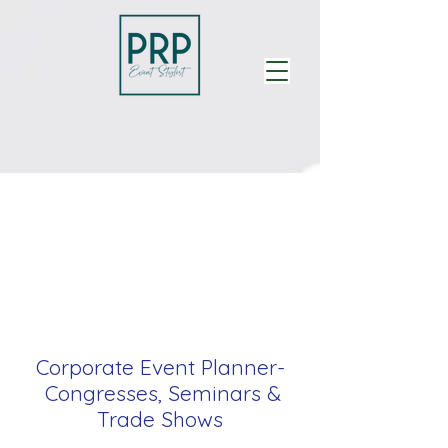
Corporate Event Planner-
Congresses, Seminars &
Trade Shows