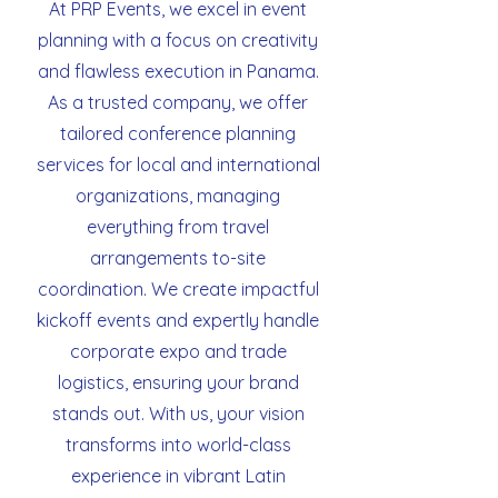
At PRP Events, we excel in event
planning with a focus on creativity
and flawless execution in Panama.
As a trusted company, we offer
tailored conference planning
services for local and international
organizations, managing
everything from travel
arrangements to-site
coordination. We create impactful
kickoff events and expertly handle
corporate expo and trade
logistics, ensuring your brand
stands out. With us, your vision
transforms into world-class
experience in vibrant Latin