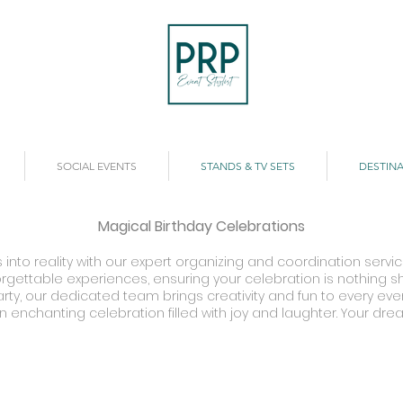
SOCIAL EVENTS
STANDS & TV SETS
DESTINA
Magical Birthday Celebrations
into reality with our expert organizing and coordination servic
gettable experiences, ensuring your celebration is nothing sho
ty, our dedicated team brings creativity and fun to every event
n enchanting celebration filled with joy and laughter. Your dre
undra's Birthday
Nadine's 50th Birthday
istol
Waldorf
tel
Astoria