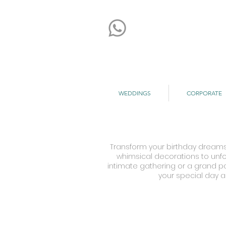
WEDDINGS
CORPORATE
Transform your birthday dreams 
whimsical decorations to unfor
intimate gathering or a grand par
your special day a
Kemi & Temi's Birthday
Sa
Hotel
Br
Hilton
Ho