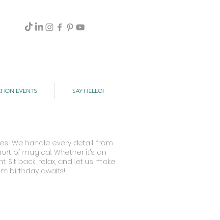
TION EVENTS
SAY HELLO!
es! We handle every detail, from
rt of magical. Whether it’s an
. Sit back, relax, and let us make
am birthday awaits!
Fantasma de La Opera
Hotel
Las