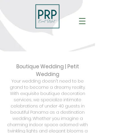
Boutique Wedding | Petit
Wedding
Your wedding doesn't need to be
grand to become a dreamy reality.
With exquisite boutique decoration
services, we specialize intimate
celebrations of under 40 guests in
beautiful Panama as a destination
wedding. Whether you imagine a
charming indoor space adorned with
twinkling lights and elegant blooms a