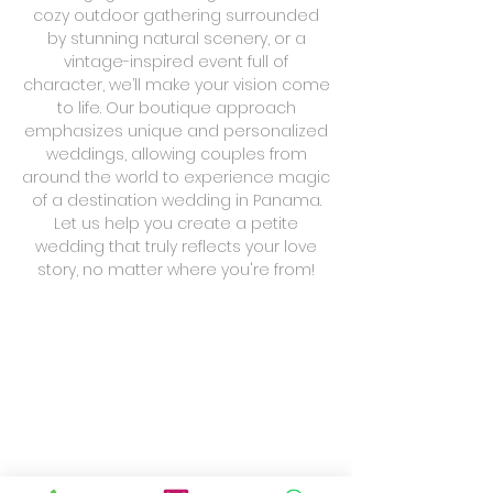
cozy outdoor gathering surrounded
by stunning natural scenery, or a
vintage-inspired event full of
character, we’ll make your vision come
to life. Our boutique approach
emphasizes unique and personalized
weddings, allowing couples from
around the world to experience magic
of a destination wedding in Panama.
Let us help you create a petite
wedding that truly reflects your love
story, no matter where you're from!
Greenery Smell
Casco Vibes
Blushy Pink and Gold
Woods In the City
Club
Amercian
Residencia
Jardin
Union
Trade
Casco
de
Hotel
Viejo
Residencia