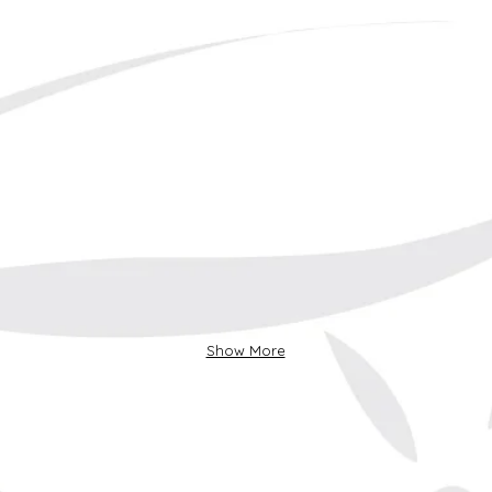
Show More