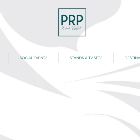
SOCIAL EVENTS
STANDS & TV SETS
DESTINA