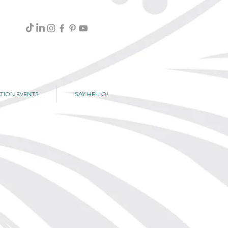
TION EVENTS
SAY HELLO!