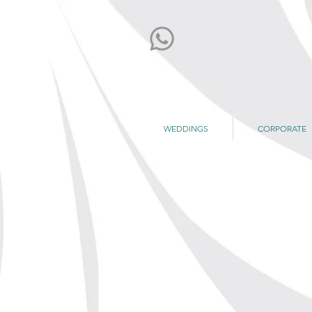
WEDDINGS
CORPORATE