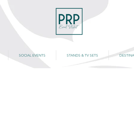
SOCIAL EVENTS
STANDS & TV SETS
DESTINA