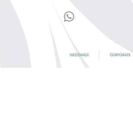
WEDDINGS
CORPORATE