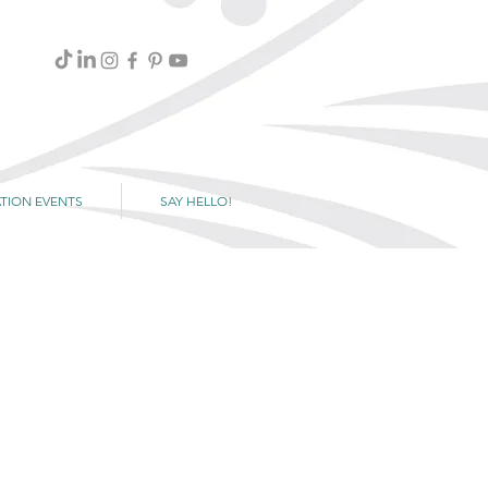
TION EVENTS
SAY HELLO!