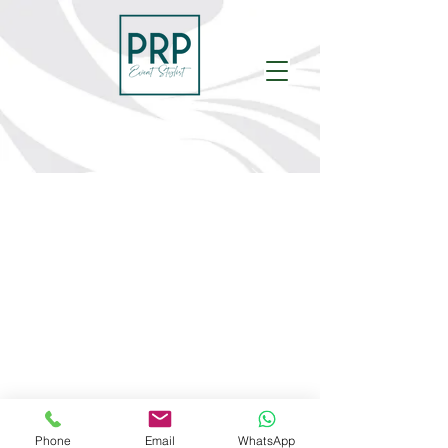
Phone
Email
WhatsApp