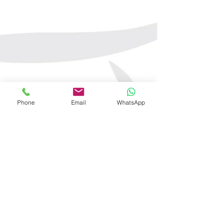
Phone
Email
WhatsApp