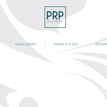
SOCIAL EVENTS
STANDS & TV SETS
DESTINA