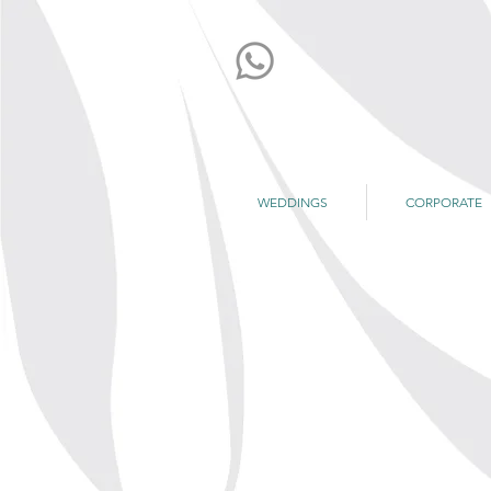
WEDDINGS
CORPORATE