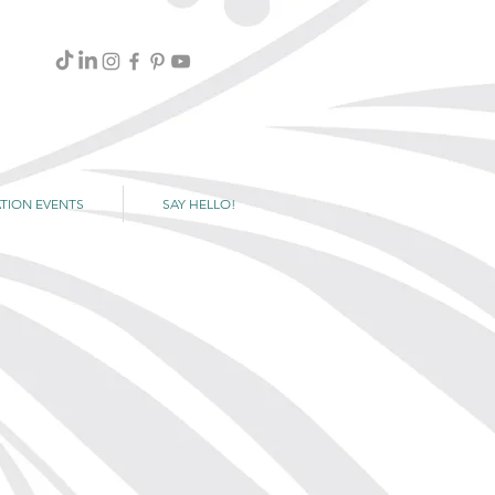
TION EVENTS
SAY HELLO!