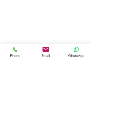
Phone
Email
WhatsApp