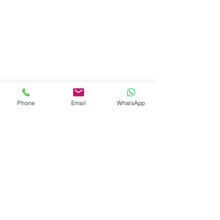
Phone
Email
WhatsApp